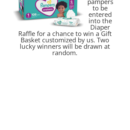
pampers
to be
entered
into the
Diaper
Raffle for a chance to win a Gift
Basket customized by us. Two
lucky winners will be drawn at
random.