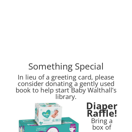
Something Special
In lieu of a greeting card, please
consider donating a gently used
book to help start Baby Walthall’s
library.
Diaper
Raffle!
Bring a
box of