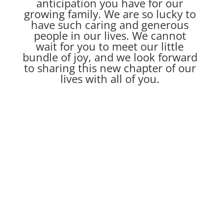
anticipation you have for our
growing family. We are so lucky to
have such caring and generous
people in our lives. We cannot
wait for you to meet our little
bundle of joy, and we look forward
to sharing this new chapter of our
lives with all of you.