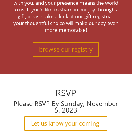
with you, and your presence means the world
to us. If you’d like to share in our joy through a
gift, please take a look at our gift registry –
your thoughtful choice will make our day even
more memorable!
browse our registry
RSVP
Please RSVP By Sunday, November
5, 2023
Let us know your coming!