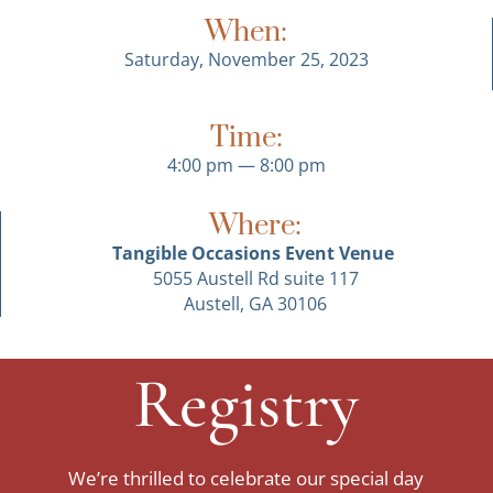
When:
Saturday, November 25, 2023
Time:
4:00 pm — 8:00 pm
Where:
Tangible Occasions Event Venue
5055 Austell Rd suite 117
Austell, GA 30106
Registry
We’re thrilled to celebrate our special day