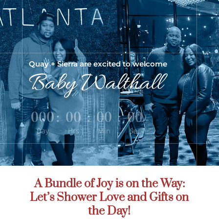
Quay +
Sierra
are excited to welcome
Baby Walthall
000
:
00
:
00
:
00
Day
Hrs
Min
Sec
A Bundle of Joy is on the Way:
Let’s Shower Love and Gifts on
the Day!