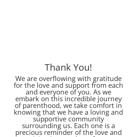
Thank You!
We are overflowing with gratitude
for the love and support from each
and everyone of you. As we
embark on this incredible journey
of parenthood, we take comfort in
knowing that we have a loving and
supportive community
surrounding us. Each one is a
precious reminder of the love and