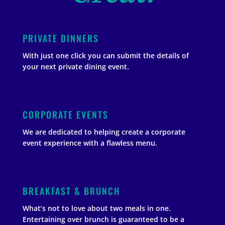
PRIVATE DINNERS
With just one click you can submit the details of
your next private dining event.
CORPORATE EVENTS
We are dedicated to helping create a corporate
event experience with a flawless menu.
BREAKFAST & BRUNCH
What’s not to love about two meals in one.
Entertaining over brunch is guaranteed to be a