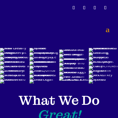
What We Do
Great!