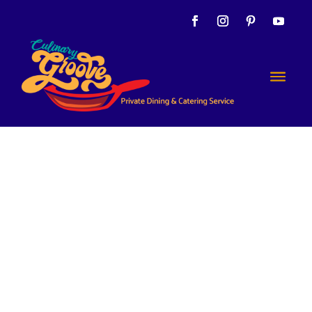
Yes
Indeeeed!
Let’s Eat